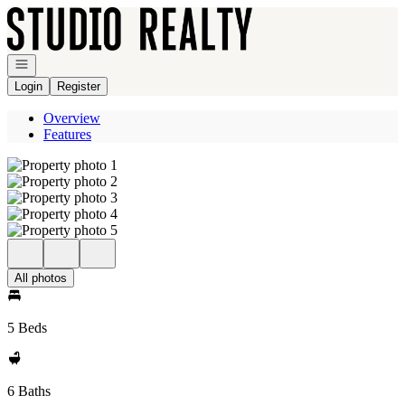
Go to: Homepage
Open navigation
Login
Register
Overview
Features
All photos
5 Beds
6 Baths