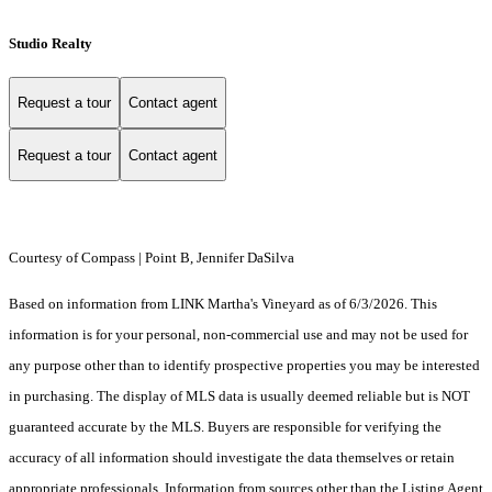
Studio Realty
Request a tour
Contact agent
Request a tour
Contact agent
Courtesy of Compass | Point B, Jennifer DaSilva
Based on information from LINK Martha's Vineyard as of 6/3/2026. This
information is for your personal, non-commercial use and may not be used for
any purpose other than to identify prospective properties you may be interested
in purchasing. The display of MLS data is usually deemed reliable but is NOT
guaranteed accurate by the MLS. Buyers are responsible for verifying the
accuracy of all information should investigate the data themselves or retain
appropriate professionals. Information from sources other than the Listing Agent