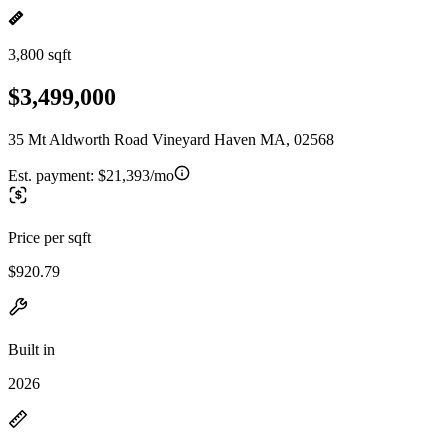
3,800 sqft
$3,499,000
35 Mt Aldworth Road Vineyard Haven MA, 02568
Est. payment:
$21,393/mo
Price per sqft
$920.79
Built in
2026