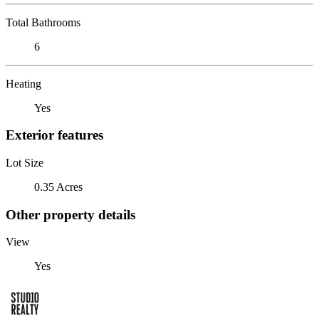
Total Bathrooms
6
Heating
Yes
Exterior features
Lot Size
0.35 Acres
Other property details
View
Yes