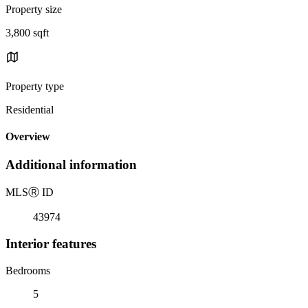
Property size
3,800 sqft
Property type
Residential
Overview
Additional information
MLS
Ⓡ
ID
43974
Interior features
Bedrooms
5