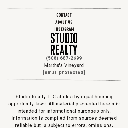
CONTACT
ABOUT US
INSTAGRAM
(508) 687-2699
Martha's Vineyard
[email protected]
Studio Realty LLC abides by equal housing
opportunity laws. All material presented herein is
intended for informational purposes only.
Information is compiled from sources deemed
reliable but is subject to errors, omissions,