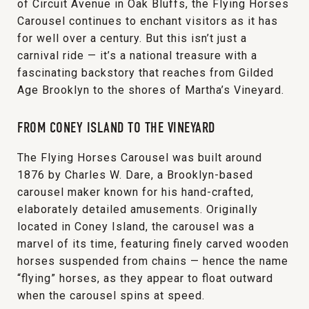
of Circuit Avenue in Oak Bluffs, the Flying Horses
Carousel continues to enchant visitors as it has
for well over a century. But this isn’t just a
carnival ride — it’s a national treasure with a
fascinating backstory that reaches from Gilded
Age Brooklyn to the shores of Martha’s Vineyard.
FROM CONEY ISLAND TO THE VINEYARD
The Flying Horses Carousel was built around
1876 by Charles W. Dare, a Brooklyn-based
carousel maker known for his hand-crafted,
elaborately detailed amusements. Originally
located in Coney Island, the carousel was a
marvel of its time, featuring finely carved wooden
horses suspended from chains — hence the name
“flying” horses, as they appear to float outward
when the carousel spins at speed.