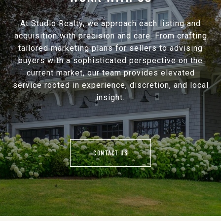
At Studio Realty, we approach each listing and
acquisition with precision and care. From crafting
tailored marketing plans for sellers to advising
buyers with a sophisticated perspective on the
current market, our team provides elevated
service rooted in experience, discretion, and local
insight.
CONTACT US