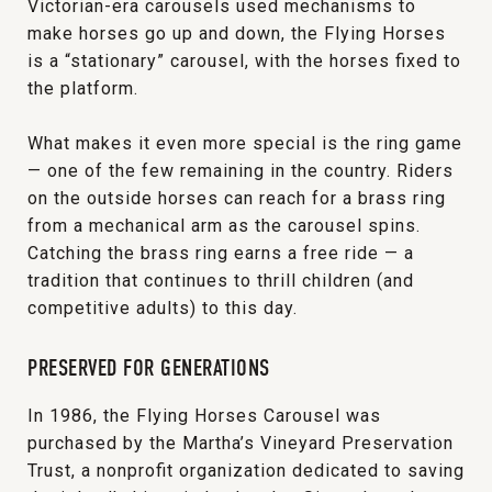
Victorian-era carousels used mechanisms to
make horses go up and down, the Flying Horses
is a “stationary” carousel, with the horses fixed to
the platform.
What makes it even more special is the ring game
— one of the few remaining in the country. Riders
on the outside horses can reach for a brass ring
from a mechanical arm as the carousel spins.
Catching the brass ring earns a free ride — a
tradition that continues to thrill children (and
competitive adults) to this day.
PRESERVED FOR GENERATIONS
In 1986, the Flying Horses Carousel was
purchased by the Martha’s Vineyard Preservation
Trust, a nonprofit organization dedicated to saving