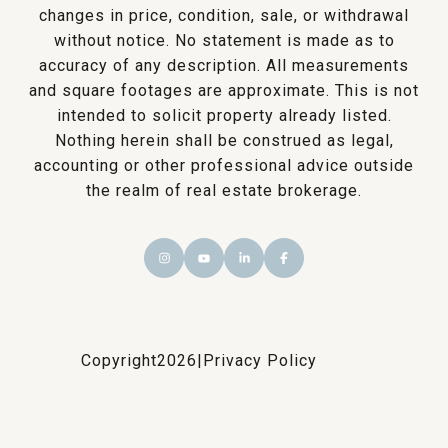
changes in price, condition, sale, or withdrawal
without notice. No statement is made as to
accuracy of any description. All measurements
and square footages are approximate. This is not
intended to solicit property already listed.
Nothing herein shall be construed as legal,
accounting or other professional advice outside
the realm of real estate brokerage.
Copyright
2026
|
Privacy Policy