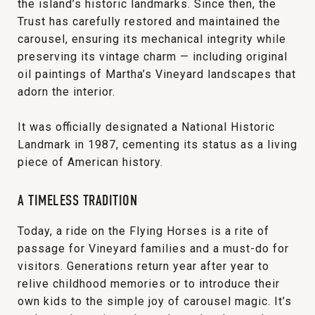
the island’s historic landmarks. Since then, the
Trust has carefully restored and maintained the
carousel, ensuring its mechanical integrity while
preserving its vintage charm — including original
oil paintings of Martha’s Vineyard landscapes that
adorn the interior.
It was officially designated a National Historic
Landmark in 1987, cementing its status as a living
piece of American history.
A TIMELESS TRADITION
Today, a ride on the Flying Horses is a rite of
passage for Vineyard families and a must-do for
visitors. Generations return year after year to
relive childhood memories or to introduce their
own kids to the simple joy of carousel magic. It’s