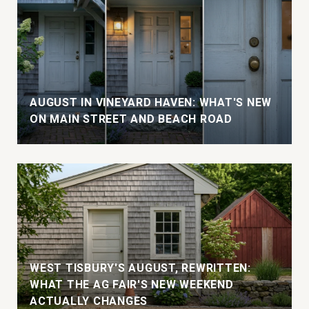
AUGUST IN VINEYARD HAVEN: WHAT'S NEW
ON MAIN STREET AND BEACH ROAD
WEST TISBURY'S AUGUST, REWRITTEN:
WHAT THE AG FAIR'S NEW WEEKEND
ACTUALLY CHANGES