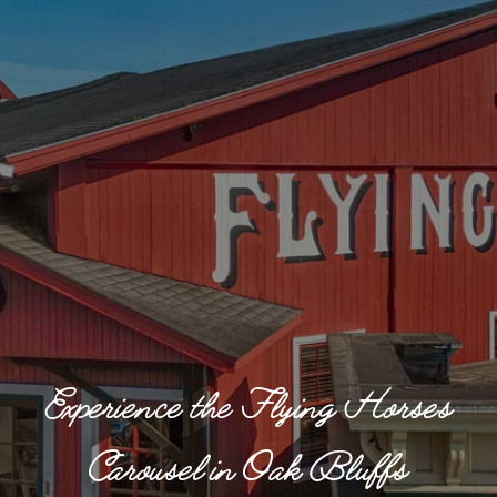
Experience the Flying Horses
Carousel in Oak Bluffs