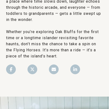
a place where time slows down, laughter echoes
through the historic arcade, and everyone — from
toddlers to grandparents — gets a little swept up
in the wonder.
Whether you’re exploring Oak Bluffs for the first
time or a longtime islander revisiting favorite
haunts, don’t miss the chance to take a spin on
the Flying Horses. It’s more than a ride — it’s a
piece of the island’s heart.