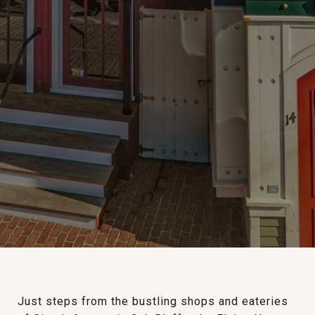
Just steps from the bustling shops and eateries