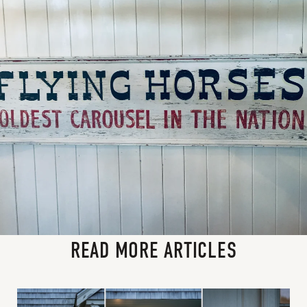
READ MORE ARTICLES