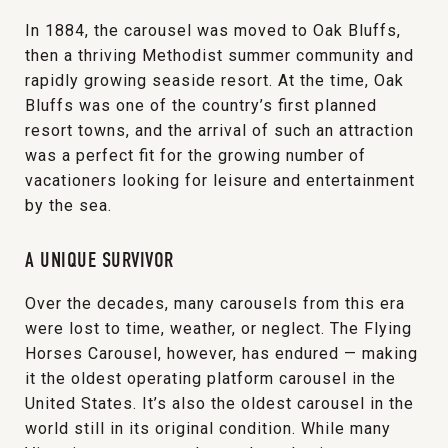
In 1884, the carousel was moved to Oak Bluffs,
then a thriving Methodist summer community and
rapidly growing seaside resort. At the time, Oak
Bluffs was one of the country’s first planned
resort towns, and the arrival of such an attraction
was a perfect fit for the growing number of
vacationers looking for leisure and entertainment
by the sea.
A UNIQUE SURVIVOR
Over the decades, many carousels from this era
were lost to time, weather, or neglect. The Flying
Horses Carousel, however, has endured — making
it the oldest operating platform carousel in the
United States. It’s also the oldest carousel in the
world still in its original condition. While many