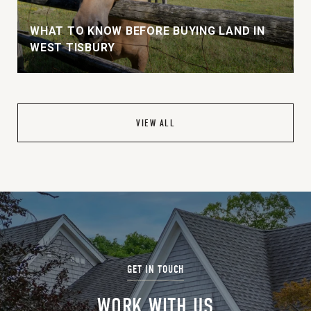
WHAT TO KNOW BEFORE BUYING LAND IN
WEST TISBURY
VIEW ALL
WORK WITH US