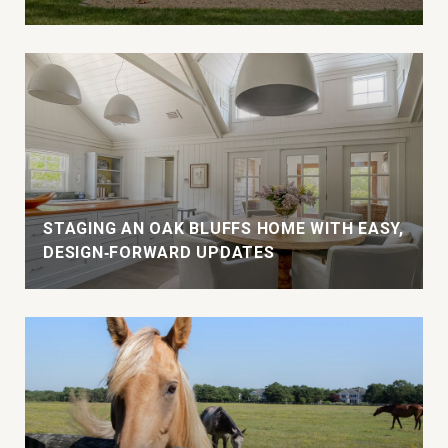
STAGING AN OAK BLUFFS HOME WITH EASY,
DESIGN‑FORWARD UPDATES