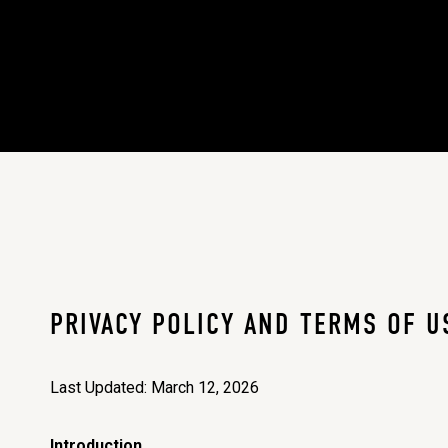
PRIVACY POLICY AND TERMS OF U
Last Updated: March 12, 2026
Introduction