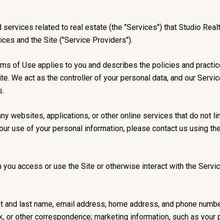
nd services related to real estate (the "Services") that Studio R
vices and the Site ("Service Providers").
 Terms of Use applies to you and describes the policies and practi
te. We act as the controller of your personal data, and our Servi
s.
 websites, applications, or other online services that do not lin
our use of your personal information, please contact us using th
you access or use the Site or otherwise interact with the Servic
irst and last name, email address, home address, and phone numb
, or other correspondence; marketing information, such as your 