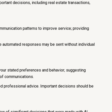
ortant decisions, including real estate transactions,
ommunication patterns to improve service; providing
 automated responses may be sent without individual
 your stated preferences and behavior; suggesting
t of communications.
d professional advice. Important decisions should be
iew of significant decisions that were made with AI