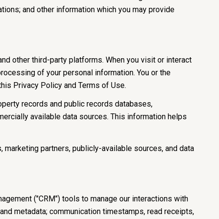
ations; and other information which you may provide
 other third-party platforms. When you visit or interact
 processing of your personal information. You or the
 this Privacy Policy and Terms of Use.
roperty records and public records databases,
ercially available data sources. This information helps
, marketing partners, publicly-available sources, and data
anagement ("CRM") tools to manage our interactions with
 and metadata; communication timestamps, read receipts,