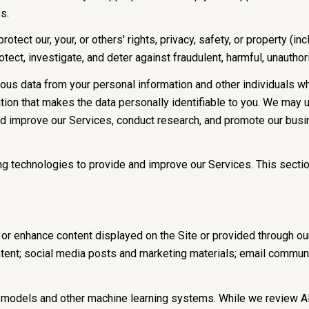
s.
rotect our, your, or others' rights, privacy, safety, or property (
ct, investigate, and deter against fraudulent, harmful, unauthorize
s data from your personal information and other individuals w
on that makes the data personally identifiable to you. We may us
nd improve our Services, conduct research, and promote our busi
ning technologies to provide and improve our Services. This secti
or enhance content displayed on the Site or provided through our 
content; social media posts and marketing materials; email commu
e models and other machine learning systems. While we review A