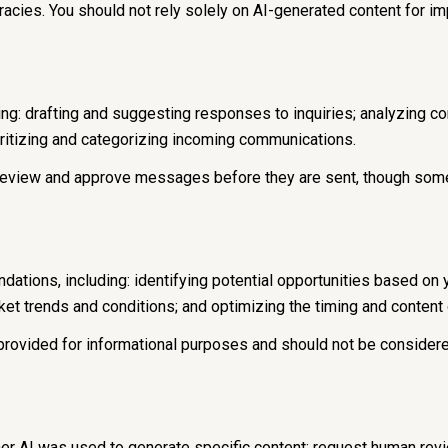
acies. You should not rely solely on AI-generated content for imp
ng: drafting and suggesting responses to inquiries; analyzing c
itizing and categorizing incoming communications.
eview and approve messages before they are sent, though some
tions, including: identifying potential opportunities based on
rket trends and conditions; and optimizing the timing and conten
ovided for informational purposes and should not be considere
her AI was used to generate specific content; request human rev