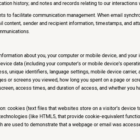
tion history; and notes and records relating to our interactions 
ts to facilitate communication management. When email synchro
 content, sender and recipient information, timestamps, and atta
ommunications.
formation about you, your computer or mobile device, and your in
device data (including your computer's or mobile device's operat
s, unique identifiers, language settings, mobile device carrier, a
pages or screens you viewed, how long you spent on a page or scr
 screen, access times, and duration of access, and whether you h
n: cookies (text files that websites store on a visitor's device to
 technologies (like HTML5, that provide cookie-equivalent functio
ch are used to demonstrate that a webpage or email was accesse