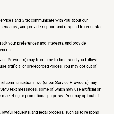
Services and Site; communicate with you about our
e messages; and provide support and respond to requests,
ack your preferences and interests, and provide
rences.
vice Providers) may from time to time send you follow-
e artificial or prerecorded voices. You may opt out of
onal communications, we (or our Service Providers) may
d SMS text messages, some of which may use artificial or
for marketing or promotional purposes. You may opt out of
 lawful requests, and legal process, such as to respond