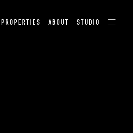
PROPERTIES
ABOUT
STUDIO