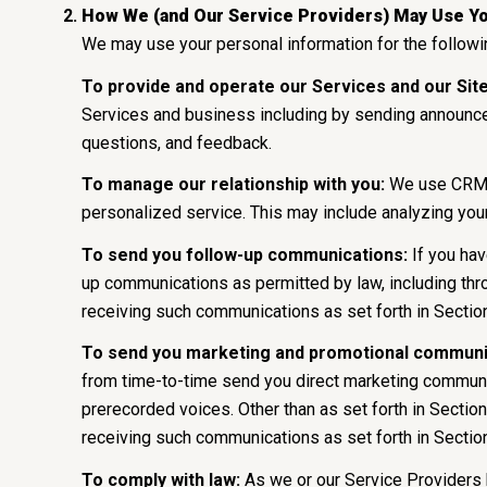
How We (and Our Service Providers) May Use Yo
We may use your personal information for the follow
To provide and operate our Services and our Site
Services and business including by sending announce
questions, and feedback.
To manage our relationship with you:
We use CRM to
personalized service. This may include analyzing you
To send you follow-up communications:
If you hav
up communications as permitted by law, including thr
receiving such communications as set forth in Sectio
To send you marketing and promotional communi
from time-to-time send you direct marketing communic
prerecorded voices. Other than as set forth in Section
receiving such communications as set forth in Sectio
To comply with law:
As we or our Service Providers 