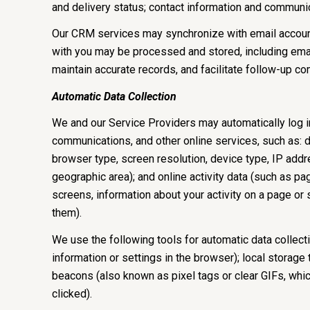
and delivery status; contact information and communica
Our CRM services may synchronize with email accoun
with you may be processed and stored, including email
maintain accurate records, and facilitate follow-up c
Automatic Data Collection
We and our Service Providers may automatically log in
communications, and other online services, such as: 
browser type, screen resolution, device type, IP addres
geographic area); and online activity data (such as 
screens, information about your activity on a page or
them).
We use the following tools for automatic data collectio
information or settings in the browser); local storage
beacons (also known as pixel tags or clear GIFs, whi
clicked).