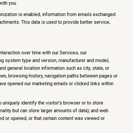
with you.
nization is enabled, information from emails exchanged
chments. This data is used to provide better service,
teraction over time with our Services, our
ing system type and version, manufacturer and model,
nd general location information such as city, state, or
een, browsing history, navigation paths between pages or
ave opened our marketing emails or clicked links within
 uniquely identify the visitor's browser or to store
nality but can store larger amounts of data); and web
d or opened, or that certain content was viewed or