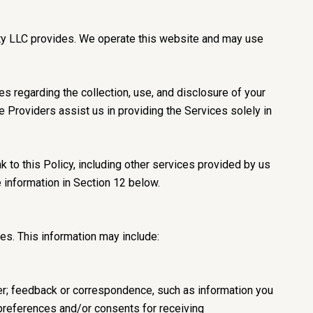
ealty LLC provides. We operate this website and may use
ces regarding the collection, use, and disclosure of your
ce Providers assist us in providing the Services solely in
k to this Policy, including other services provided by us
e information in Section 12 below.
es. This information may include:
er; feedback or correspondence, such as information you
preferences and/or consents for receiving