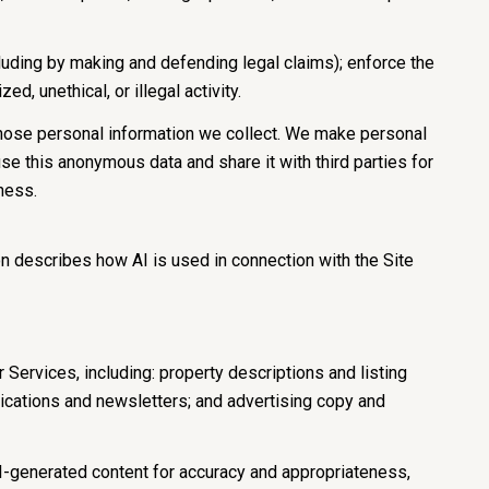
including by making and defending legal claims); enforce the
d, unethical, or illegal activity.
hose personal information we collect. We make personal
e this anonymous data and share it with third parties for
ness.
on describes how AI is used in connection with the Site
Services, including: property descriptions and listing
nications and newsletters; and advertising copy and
I-generated content for accuracy and appropriateness,