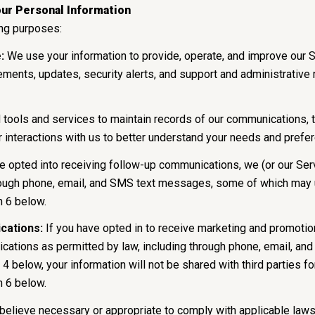
ur Personal Information
ing purposes:
:
We use your information to provide, operate, and improve our 
ments, updates, security alerts, and support and administrativ
ols and services to maintain records of our communications, tr
r interactions with us to better understand your needs and prefe
e opted into receiving follow-up communications, we (or our Ser
ough phone, email, and SMS text messages, some of which may us
n 6 below.
cations:
If you have opted in to receive marketing and promoti
ations as permitted by law, including through phone, email, an
 4 below, your information will not be shared with third parties 
n 6 below.
believe necessary or appropriate to comply with applicable laws,