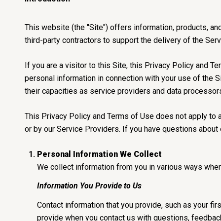
This website (the "Site") offers information, products, a
third-party contractors to support the delivery of the Ser
If you are a visitor to this Site, this Privacy Policy and
personal information in connection with your use of the Si
their capacities as service providers and data processor
This Privacy Policy and Terms of Use does not apply to any
or by our Service Providers. If you have questions about 
Personal Information We Collect
We collect information from you in various ways when 
Information You Provide to Us
Contact information that you provide, such as your f
provide when you contact us with questions, feedback