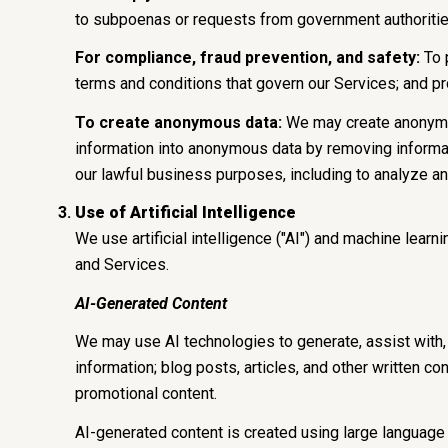
to subpoenas or requests from government authoritie
For compliance, fraud prevention, and safety:
To p
terms and conditions that govern our Services; and prote
To create anonymous data:
We may create anonymou
information into anonymous data by removing informati
our lawful business purposes, including to analyze a
Use of Artificial Intelligence
We use artificial intelligence ("AI") and machine lear
and Services.
AI-Generated Content
We may use AI technologies to generate, assist with, 
information; blog posts, articles, and other written 
promotional content.
AI-generated content is created using large languag