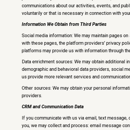
communications about our activities, events, and pub
voluntarily or that is necessary in connection with you
Information We Obtain from Third Parties
Social media information: We may maintain pages on so
with these pages, the platform providers' privacy polic
platforms may provide us with information through the
Data enrichment sources: We may obtain additional inf
demographic and behavioral data providers, social med
us provide more relevant services and communicatio
Other sources: We may obtain your personal information
providers.
CRM and Communication Data
If you communicate with us via email, text message, 
you, we may collect and process: email message cont