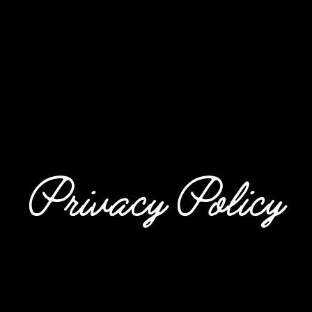
Privacy Policy