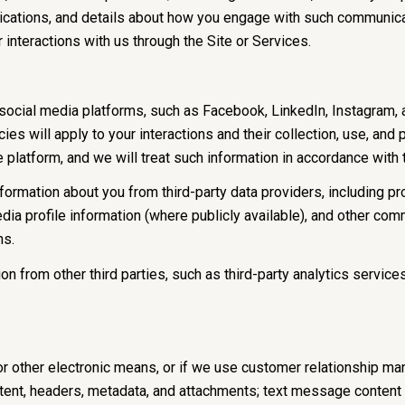
lications, and details about how you engage with such communic
r interactions with us through the Site or Services.
cial media platforms, such as Facebook, LinkedIn, Instagram, and
ies will apply to your interactions and their collection, use, and
 platform, and we will treat such information in accordance with
ormation about you from third-party data providers, including p
ia profile information (where publicly available), and other comm
ns.
 from other third parties, such as third-party analytics services
or other electronic means, or if we use customer relationship m
ent, headers, metadata, and attachments; text message content