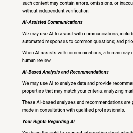
such content may contain errors, omissions, or inaccur
without independent verification.
AI-Assisted Communications
We may use AI to assist with communications, includi
automated responses to common questions; and prior
When AI assists with communications, a human may r
human review.
AI-Based Analysis and Recommendations
We may use AI to analyze data and provide recommenda
properties that may match your criteria; analyzing ma
These AI-based analyses and recommendations are pr
made in consultation with qualified professionals.
Your Rights Regarding AI
You have the right to: request information about whet