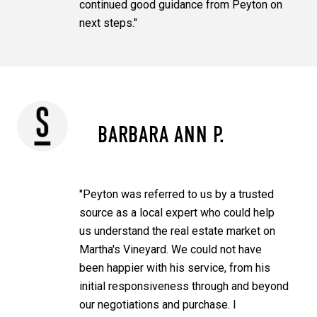
continued good guidance from Peyton on
next steps."
BARBARA ANN P.
"Peyton was referred to us by a trusted
source as a local expert who could help
us understand the real estate market on
Martha's Vineyard. We could not have
been happier with his service, from his
initial responsiveness through and beyond
our negotiations and purchase. I