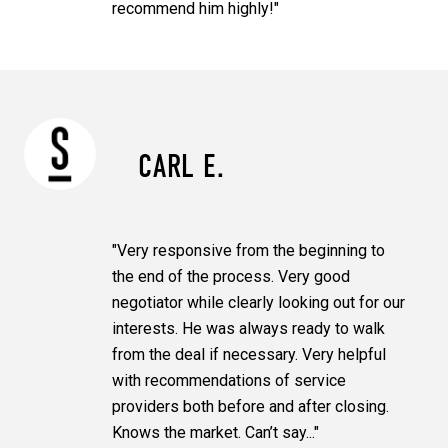
recommend him highly!"
CARL E.
"Very responsive from the beginning to
the end of the process. Very good
negotiator while clearly looking out for our
interests. He was always ready to walk
from the deal if necessary. Very helpful
with recommendations of service
providers both before and after closing.
Knows the market. Can’t say..."