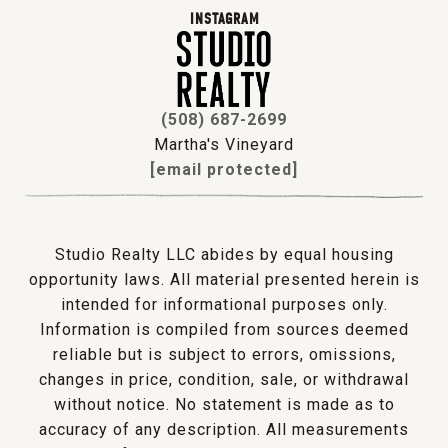
INSTAGRAM
(508) 687-2699
Martha's Vineyard
[email protected]
Studio Realty LLC abides by equal housing
opportunity laws. All material presented herein is
intended for informational purposes only.
Information is compiled from sources deemed
reliable but is subject to errors, omissions,
changes in price, condition, sale, or withdrawal
without notice. No statement is made as to
accuracy of any description. All measurements