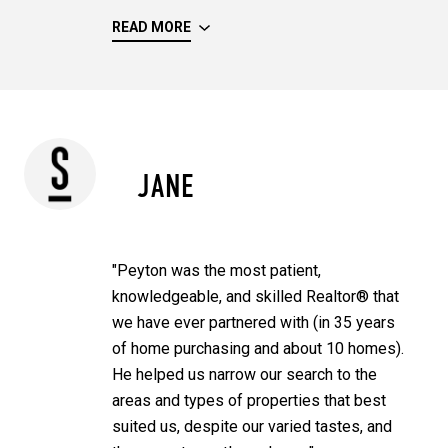
READ MORE
JANE
"Peyton was the most patient,
knowledgeable, and skilled Realtor® that
we have ever partnered with (in 35 years
of home purchasing and about 10 homes).
He helped us narrow our search to the
areas and types of properties that best
suited us, despite our varied tastes, and