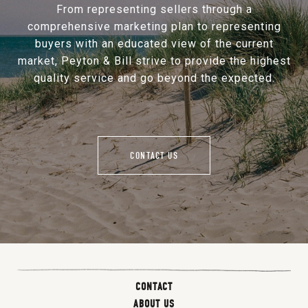
From representing sellers through a
comprehensive marketing plan to representing
buyers with an educated view of the current
market, Peyton & Bill strive to provide the highest
quality service and go beyond the expected.
CONTACT US
CONTACT
ABOUT US