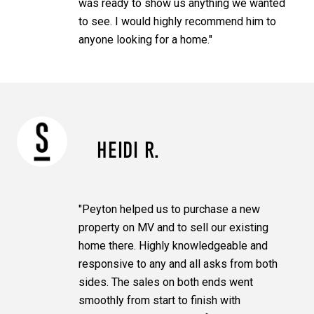
was ready to show us anything we wanted
to see. I would highly recommend him to
anyone looking for a home."
HEIDI R.
"Peyton helped us to purchase a new
property on MV and to sell our existing
home there. Highly knowledgeable and
responsive to any and all asks from both
sides. The sales on both ends went
smoothly from start to finish with