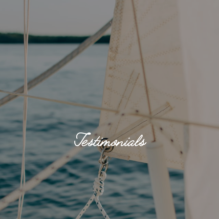
Testimonials