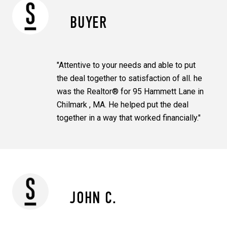
BUYER
"Attentive to your needs and able to put
the deal together to satisfaction of all. he
was the Realtor® for 95 Hammett Lane in
Chilmark , MA. He helped put the deal
together in a way that worked financially."
JOHN C.