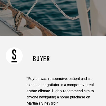
BUYER
"Peyton was responsive, patient and an
excellent negotiator in a competitive real
estate climate. Highly recommend him to
anyone navigating a home purchase on
Martha's Vineyard!"