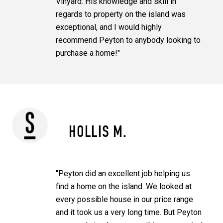
Vinyard. His knowledge and skill in
regards to property on the island was
exceptional, and I would highly
recommend Peyton to anybody looking to
purchase a home!"
HOLLIS M.
"Peyton did an excellent job helping us
find a home on the island. We looked at
every possible house in our price range
and it took us a very long time. But Peyton