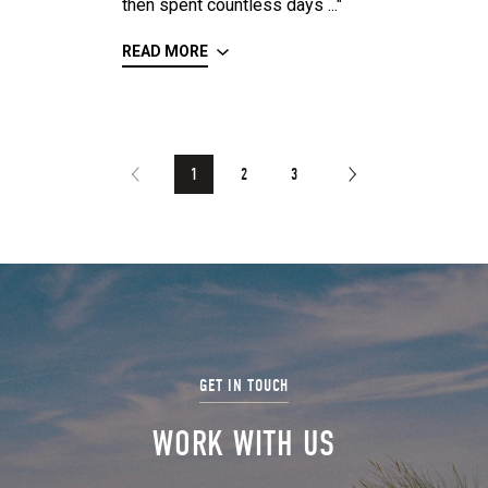
then spent countless days ..."
READ MORE
1
2
3
WORK WITH US