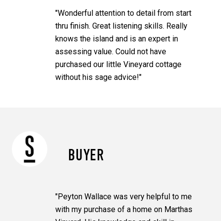
"Wonderful attention to detail from start
thru finish. Great listening skills. Really
knows the island and is an expert in
assessing value. Could not have
purchased our little Vineyard cottage
without his sage advice!"
BUYER
"Peyton Wallace was very helpful to me
with my purchase of a home on Marthas