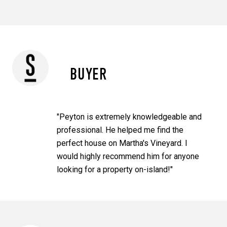
BUYER
"Peyton is extremely knowledgeable and
professional. He helped me find the
perfect house on Martha's Vineyard. I
would highly recommend him for anyone
looking for a property on-island!"