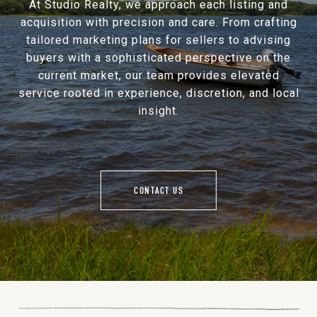
At Studio Realty, we approach each listing and
acquisition with precision and care. From crafting
tailored marketing plans for sellers to advising
buyers with a sophisticated perspective on the
current market, our team provides elevated
service rooted in experience, discretion, and local
insight.
CONTACT US