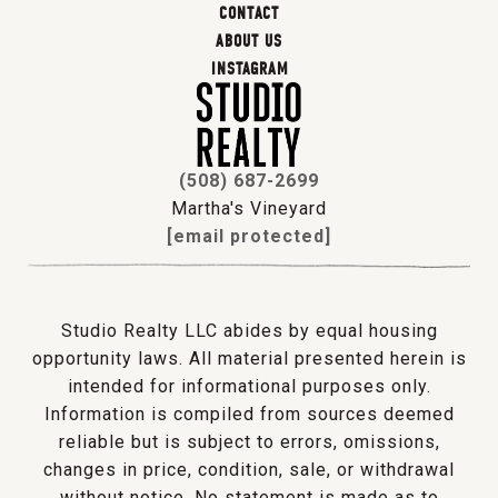
CONTACT
ABOUT US
INSTAGRAM
(508) 687-2699
Martha's Vineyard
[email protected]
Studio Realty LLC abides by equal housing
opportunity laws. All material presented herein is
intended for informational purposes only.
Information is compiled from sources deemed
reliable but is subject to errors, omissions,
changes in price, condition, sale, or withdrawal
without notice. No statement is made as to