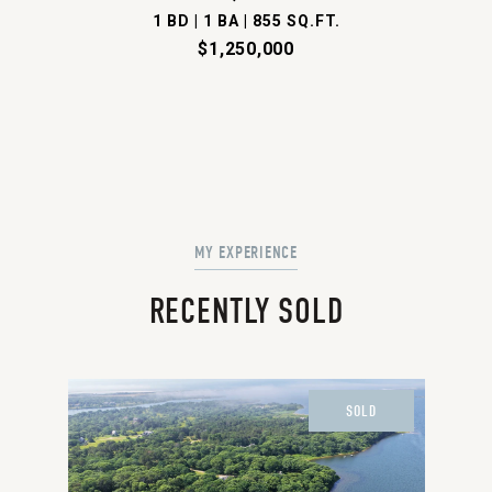
1 BD | 1 BA | 855 SQ.FT.
$1,250,000
RECENTLY SOLD
SOLD