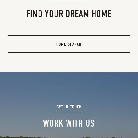
FIND YOUR DREAM HOME
HOME SEARCH
WORK WITH US