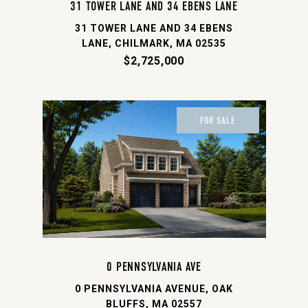
31 TOWER LANE AND 34 EBENS LANE
31 TOWER LANE AND 34 EBENS
LANE, CHILMARK, MA 02535
$2,725,000
FOR SALE
0 PENNSYLVANIA AVE
0 PENNSYLVANIA AVENUE, OAK
BLUFFS, MA 02557