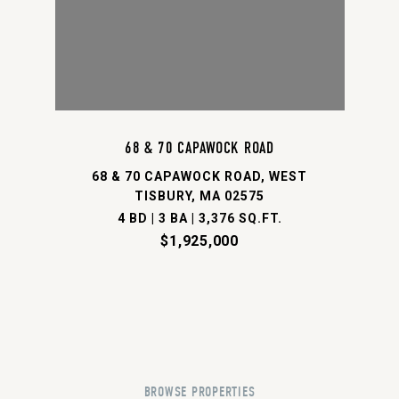
68 & 70 CAPAWOCK ROAD
68 & 70 CAPAWOCK ROAD, WEST
TISBURY, MA 02575
4 BD | 3 BA | 3,376 SQ.FT.
$1,925,000