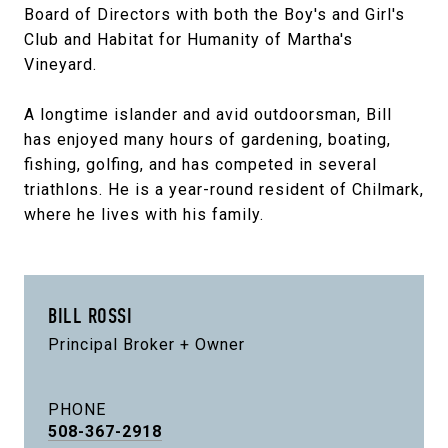
Board of Directors with both the Boy's and Girl's
Club and Habitat for Humanity of Martha's
Vineyard.
A longtime islander and avid outdoorsman, Bill
has enjoyed many hours of gardening, boating,
fishing, golfing, and has competed in several
triathlons. He is a year-round resident of Chilmark,
where he lives with his family.
BILL ROSSI
Principal Broker + Owner
PHONE
508-367-2918