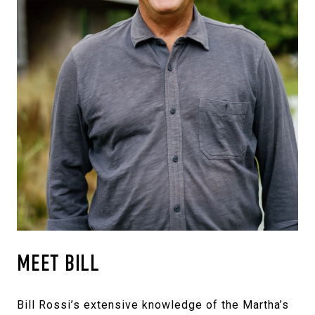
MEET BILL
Bill Rossi’s extensive knowledge of the Martha’s