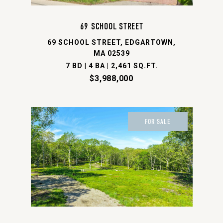
69 SCHOOL STREET
69 SCHOOL STREET, EDGARTOWN,
MA 02539
7 BD | 4 BA | 2,461 SQ.FT.
$3,988,000
FOR SALE