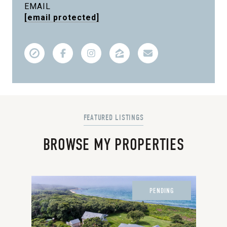
EMAIL
[email protected]
BROWSE MY PROPERTIES
PENDING