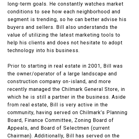
long-term goals. He constantly watches market
conditions to see how each neighborhood and
segment is trending, so he can better advise his
buyers and sellers. Bill also understands the
value of utilizing the latest marketing tools to
help his clients and does not hesitate to adopt
technology into his business.
Prior to starting in real estate in 2001, Bill was
the owner/operator of a large landscape and
construction company on-island, and more
recently managed the Chilmark General Store, in
which he is still a partner in the business. Aside
from real estate, Bill is very active in the
community, having served on Chilmark’s Planning
Board, Finance Committee, Zoning Board of
Appeals, and Board of Selectmen (current
Chairman). Additionally, Bill has served on the