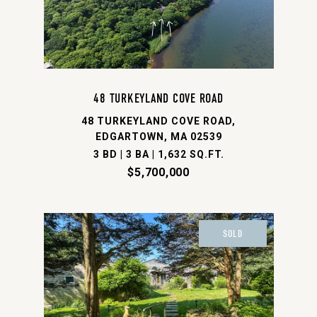
48 TURKEYLAND COVE ROAD
48 TURKEYLAND COVE ROAD,
EDGARTOWN, MA 02539
3 BD | 3 BA | 1,632 SQ.FT.
$5,700,000
SOLD