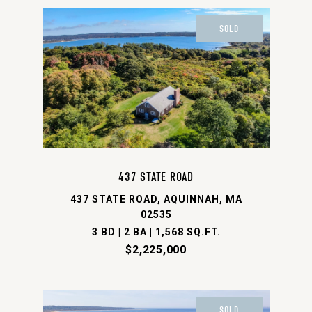
SOLD
437 STATE ROAD
437 STATE ROAD, AQUINNAH, MA
02535
3 BD | 2 BA | 1,568 SQ.FT.
$2,225,000
SOLD