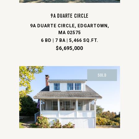
9A DUARTE CIRCLE
9A DUARTE CIRCLE, EDGARTOWN,
MA 02575
6 BD | 7 BA | 5,466 SQ.FT.
$6,695,000
SOLD