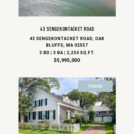
43 SENGEKONTACKET ROAD
43 SENGEKONTACKET ROAD, OAK
BLUFFS, MA 02557
3 BD | 3 BA | 2,234 SQ.FT.
$5,995,000
PENDING