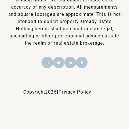
accuracy of any description. All measurements
and square footages are approximate. This is not
intended to solicit property already listed.
Nothing herein shall be construed as legal,
accounting or other professional advice outside
the realm of real estate brokerage.
Copyright
2026
|
Privacy Policy