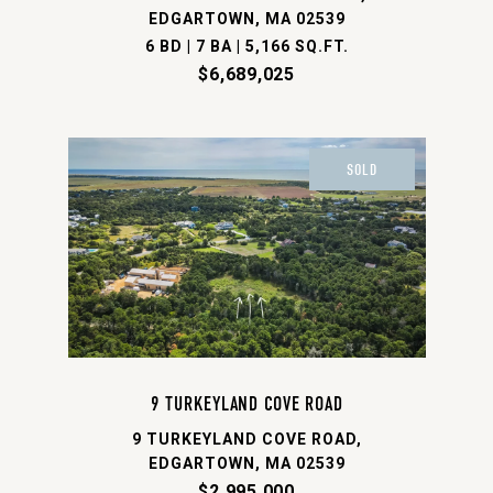
EDGARTOWN, MA 02539
6 BD | 7 BA | 5,166 SQ.FT.
$6,689,025
SOLD
9 TURKEYLAND COVE ROAD
9 TURKEYLAND COVE ROAD,
EDGARTOWN, MA 02539
$2,995,000