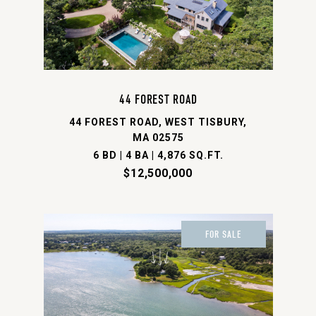
44 FOREST ROAD
44 FOREST ROAD, WEST TISBURY,
MA 02575
6 BD | 4 BA | 4,876 SQ.FT.
$12,500,000
FOR SALE