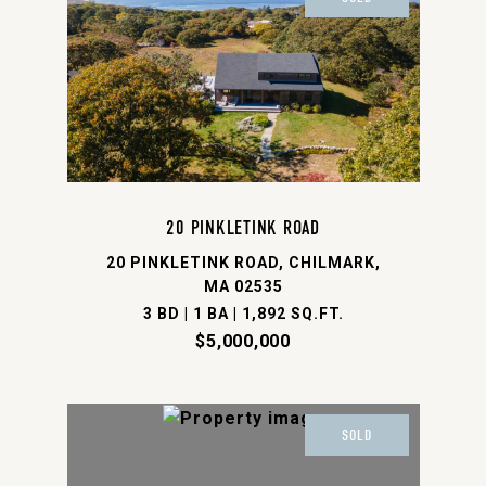
20 PINKLETINK ROAD
20 PINKLETINK ROAD, CHILMARK,
MA 02535
3 BD | 1 BA | 1,892 SQ.FT.
$5,000,000
SOLD