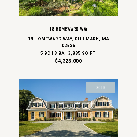
18 HOMEWARD WAY
18 HOMEWARD WAY, CHILMARK, MA
02535
5 BD | 3 BA | 3,885 SQ.FT.
$4,325,000
SOLD