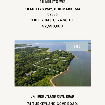
10 MOLLY'S WAY
10 MOLLYS WAY, CHILMARK, MA
02535
3 BD | 2 BA | 1,524 SQ.FT.
$2,550,000
SOLD
74 TURKEYLAND COVE ROAD
74 TURKEYLAND COVE ROAD,