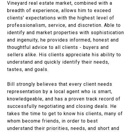
Vineyard real estate market, combined with a
breadth of experience, allows him to exceed
clients' expectations with the highest level of
professionalism, service, and discretion. Able to
identify and market properties with sophistication
and ingenuity, he provides informed, honest and
thoughtful advice to all clients - buyers and
sellers alike. His clients appreciate his ability to
understand and quickly identify their needs,
tastes, and goals.
Bill strongly believes that every client needs
representation by a local agent who is smart,
knowledgeable, and has a proven track record of
successfully negotiating and closing deals. He
takes the time to get to know his clients, many of
whom become friends, in order to best
understand their priorities, needs, and short and