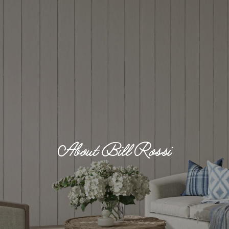
About Bill Rossi