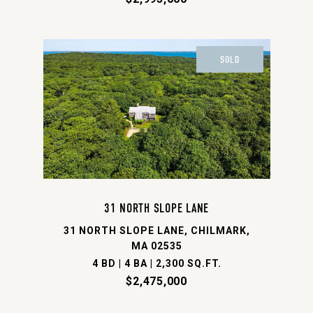
SOLD
31 NORTH SLOPE LANE
31 NORTH SLOPE LANE, CHILMARK,
MA 02535
4 BD | 4 BA | 2,300 SQ.FT.
$2,475,000