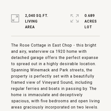
2,040 SQ.FT.
0.689
LIVING
ACRES
The Rose Cottage in East Chop - this bright
and airy, waterview ca 1920 home with
detached garage offers the perfect expanse
to spread out in a highly desirable location.
Spanning Winemack and Park streets, the
property is perfectly set with a beautifully
framed view of Vineyard Sound, including
regular ferries and boats in passing by. The
home is immaculate and deceptively
spacious, with five bedrooms and open living
areas graciously incorporated on two levels.