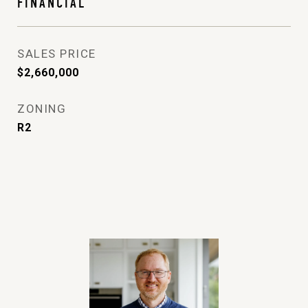
FINANCIAL
SALES PRICE
$2,660,000
ZONING
R2