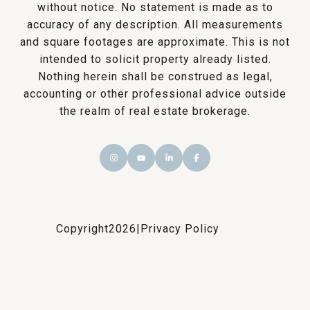
without notice. No statement is made as to
accuracy of any description. All measurements
and square footages are approximate. This is not
intended to solicit property already listed.
Nothing herein shall be construed as legal,
accounting or other professional advice outside
the realm of real estate brokerage.
Copyright
2026
|
Privacy Policy