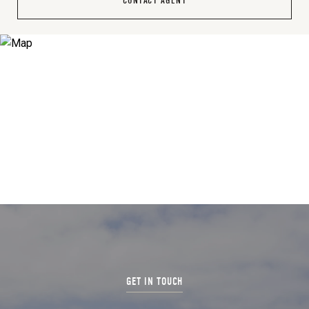
CONTACT AGENT