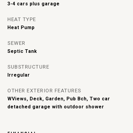
3-4 cars plus garage
HEAT TYPE
Heat Pump
SEWER
Septic Tank
SUBSTRUCTURE
Irregular
OTHER EXTERIOR FEATURES
WViews, Deck, Garden, Pub Bch, Two car
detached garage with outdoor shower