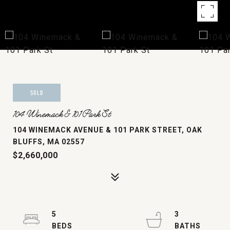
SOLD
104 Winemack & 101 Park St
104 WINEMACK AVENUE & 101 PARK STREET, OAK
BLUFFS, MA 02557
$2,660,000
5
3