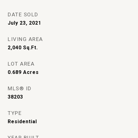
DATE SOLD
July 23, 2021
LIVING AREA
2,040
Sq.Ft.
LOT AREA
0.689
Acres
MLS® ID
38203
TYPE
Residential
YEAR BUILT