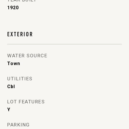
1920
EXTERIOR
WATER SOURCE
Town
UTILITIES
Cbl
LOT FEATURES
Y
PARKING