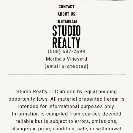
CONTACT
ABOUT US
INSTAGRAM
(508) 687-2699
Martha's Vineyard
[email protected]
Studio Realty LLC abides by equal housing
opportunity laws. All material presented herein is
intended for informational purposes only.
Information is compiled from sources deemed
reliable but is subject to errors, omissions,
changes in price, condition, sale, or withdrawal