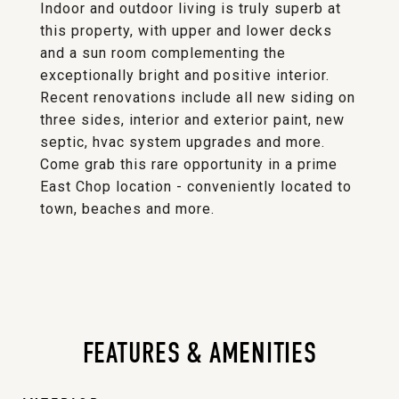
Indoor and outdoor living is truly superb at
this property, with upper and lower decks
and a sun room complementing the
exceptionally bright and positive interior.
Recent renovations include all new siding on
three sides, interior and exterior paint, new
septic, hvac system upgrades and more.
Come grab this rare opportunity in a prime
East Chop location - conveniently located to
town, beaches and more.
FEATURES & AMENITIES