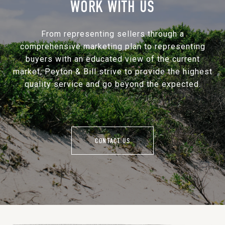
WORK WITH US
From representing sellers through a
comprehensive marketing plan to representing
buyers with an educated view of the current
market, Peyton & Bill strive to provide the highest
quality service and go beyond the expected.
CONTACT US