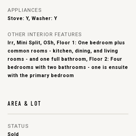
APPLIANCES
Stove: Y, Washer: Y
OTHER INTERIOR FEATURES
Irr, Mini Split, OSh, Floor 1: One bedroom plus
common rooms - kitchen, dining, and living
rooms - and one full bathroom, Floor 2: Four
bedrooms with two bathrooms - one is ensuite
with the primary bedroom
AREA & LOT
STATUS
Sold