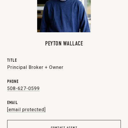
PEYTON WALLACE
TITLE
Principal Broker + Owner
PHONE
508-627-0599
EMAIL
[email protected]