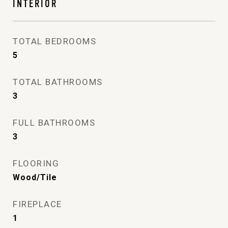
INTERIOR
TOTAL BEDROOMS
5
TOTAL BATHROOMS
3
FULL BATHROOMS
3
FLOORING
Wood/Tile
FIREPLACE
1