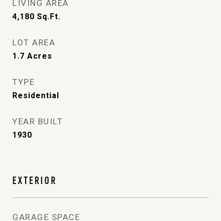
LIVING AREA
4,180
Sq.Ft.
LOT AREA
1.7
Acres
TYPE
Residential
YEAR BUILT
1930
EXTERIOR
GARAGE SPACE