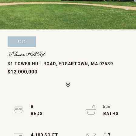
SOLD
31 Tower Hill Rd
31 TOWER HILL ROAD, EDGARTOWN, MA 02539
$12,000,000
8
5.5
4,180 SQ.FT.
1.7