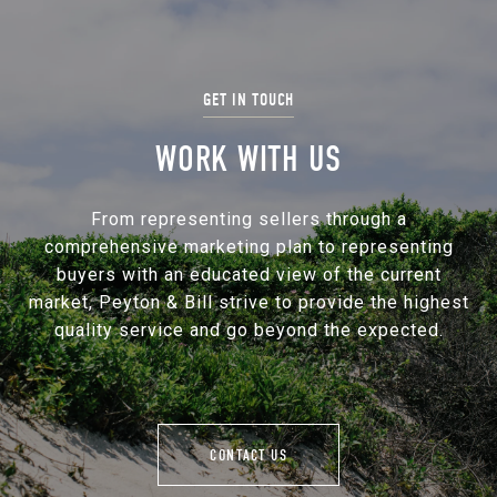
WORK WITH US
From representing sellers through a
comprehensive marketing plan to representing
buyers with an educated view of the current
market, Peyton & Bill strive to provide the highest
quality service and go beyond the expected.
CONTACT US