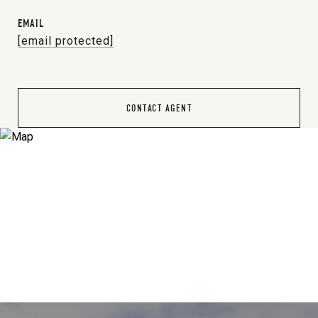
EMAIL
[email protected]
CONTACT AGENT