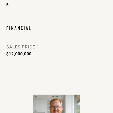
5
FINANCIAL
SALES PRICE
$12,000,000