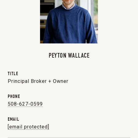
PEYTON WALLACE
TITLE
Principal Broker + Owner
PHONE
508-627-0599
EMAIL
[email protected]