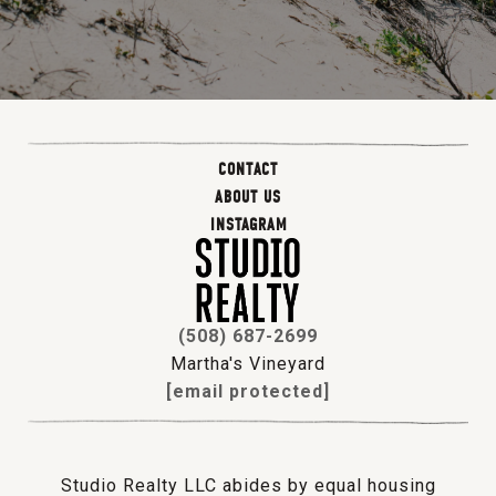
CONTACT
ABOUT US
INSTAGRAM
(508) 687-2699
Martha's Vineyard
[email protected]
Studio Realty LLC abides by equal housing