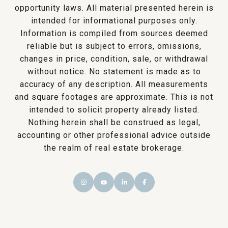
opportunity laws. All material presented herein is
intended for informational purposes only.
Information is compiled from sources deemed
reliable but is subject to errors, omissions,
changes in price, condition, sale, or withdrawal
without notice. No statement is made as to
accuracy of any description. All measurements
and square footages are approximate. This is not
intended to solicit property already listed.
Nothing herein shall be construed as legal,
accounting or other professional advice outside
the realm of real estate brokerage.