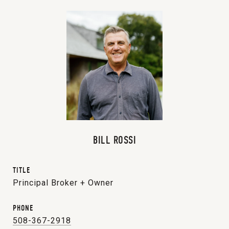
BILL ROSSI
TITLE
Principal Broker + Owner
PHONE
508-367-2918