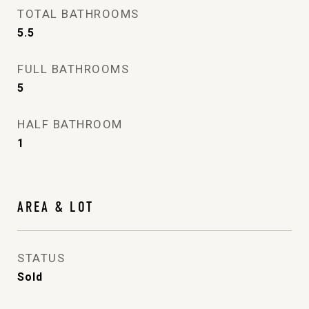
TOTAL BATHROOMS
5.5
FULL BATHROOMS
5
HALF BATHROOM
1
AREA & LOT
STATUS
Sold