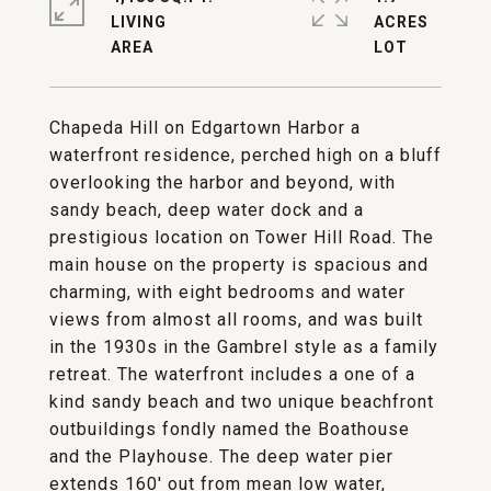
LIVING
ACRES
Chapeda Hill on Edgartown Harbor a
waterfront residence, perched high on a bluff
overlooking the harbor and beyond, with
sandy beach, deep water dock and a
prestigious location on Tower Hill Road. The
main house on the property is spacious and
charming, with eight bedrooms and water
views from almost all rooms, and was built
in the 1930s in the Gambrel style as a family
retreat. The waterfront includes a one of a
kind sandy beach and two unique beachfront
outbuildings fondly named the Boathouse
and the Playhouse. The deep water pier
extends 160' out from mean low water,