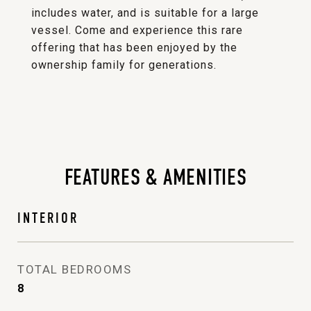
includes water, and is suitable for a large
vessel. Come and experience this rare
offering that has been enjoyed by the
ownership family for generations.
FEATURES & AMENITIES
INTERIOR
TOTAL BEDROOMS
8