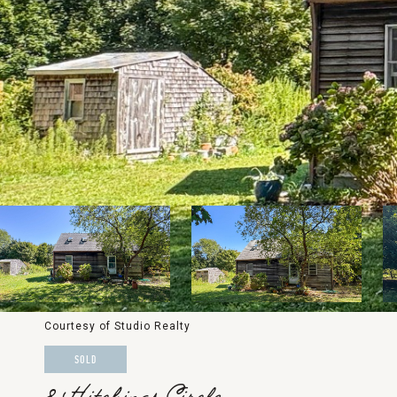
Courtesy of Studio Realty
SOLD
8 Hitchings Circle