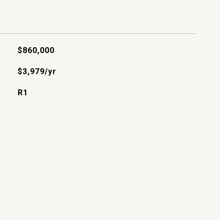
$860,000
$3,979/yr
R1