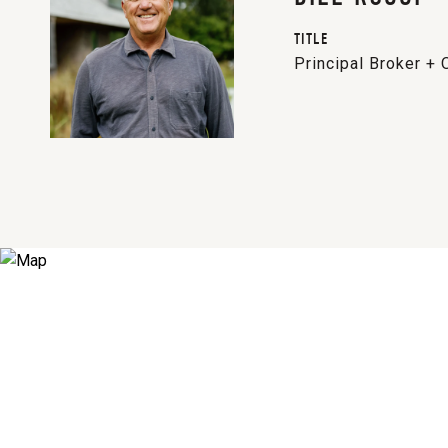
TITLE
Principal Broker +