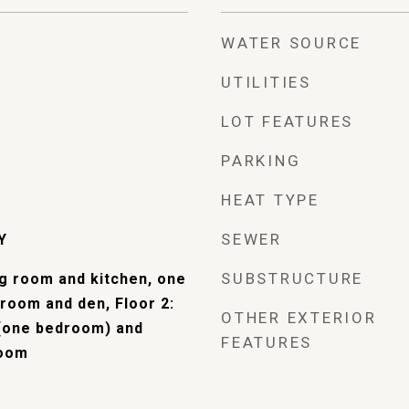
WATER SOURCE
UTILITIES
LOT FEATURES
PARKING
HEAT TYPE
SEWER
Y
SUBSTRUCTURE
ng room and kitchen, one
room and den, Floor 2:
OTHER EXTERIOR
(one bedroom) and
FEATURES
room