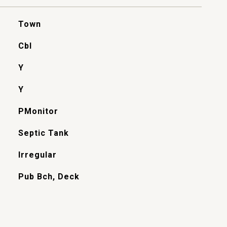
Town
Cbl
Y
Y
PMonitor
Septic Tank
Irregular
Pub Bch, Deck