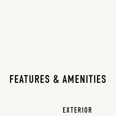
FEATURES & AMENITIES
EXTERIOR