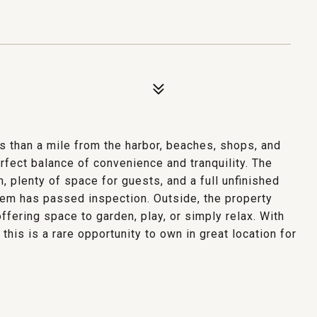
s than a mile from the harbor, beaches, shops, and
rfect balance of convenience and tranquility. The
m, plenty of space for guests, and a full unfinished
em has passed inspection. Outside, the property
ffering space to garden, play, or simply relax. With
this is a rare opportunity to own in great location for