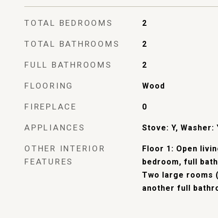
TOTAL BEDROOMS
2
TOTAL BATHROOMS
2
FULL BATHROOMS
2
FLOORING
Wood
FIREPLACE
0
APPLIANCES
Stove: Y, Washer: 
OTHER INTERIOR
Floor 1: Open livi
FEATURES
bedroom, full bath
Two large rooms 
another full bath