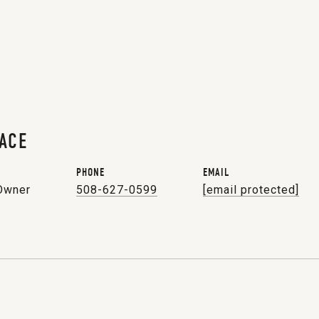
ACE
PHONE
EMAIL
 Owner
508-627-0599
[email protected]