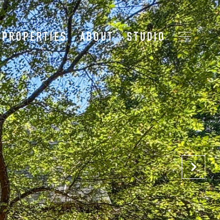
PROPERTIES
ABOUT
STUDIO