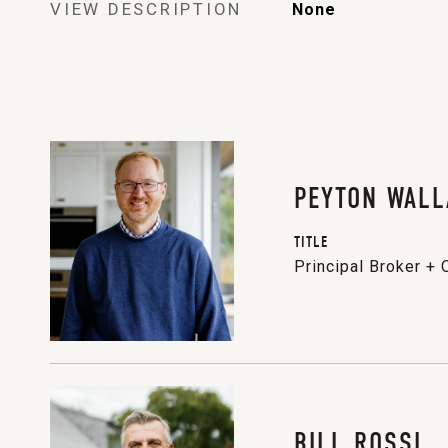
VIEW DESCRIPTION
None
PEYTON WALL
TITLE
Principal Broker +
BILL ROSSI