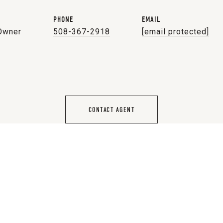
PHONE
EMAIL
 Owner
508-367-2918
[email protected]
CONTACT AGENT