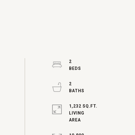
2
2
1,232 SQ.FT.
LIVING