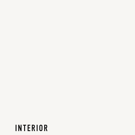
INTERIOR