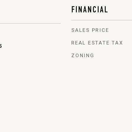
FINANCIAL
SALES PRICE
REAL ESTATE TAX
5
ZONING