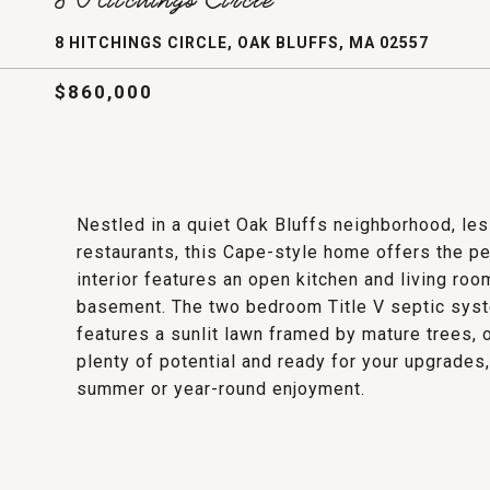
8 HITCHINGS CIRCLE, OAK BLUFFS, MA 02557
$860,000
Nestled in a quiet Oak Bluffs neighborhood, les
restaurants, this Cape-style home offers the pe
interior features an open kitchen and living roo
basement. The two bedroom Title V septic syst
features a sunlit lawn framed by mature trees, o
plenty of potential and ready for your upgrades, 
summer or year-round enjoyment.