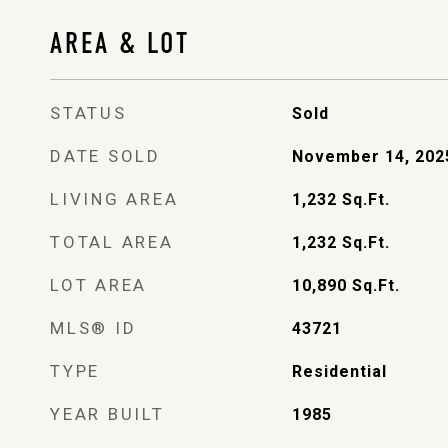
AREA & LOT
STATUS
Sold
DATE SOLD
November 14, 202
LIVING AREA
1,232
Sq.Ft.
TOTAL AREA
1,232
Sq.Ft.
LOT AREA
10,890
Sq.Ft.
MLS® ID
43721
TYPE
Residential
YEAR BUILT
1985