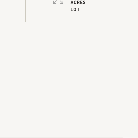
ACRES