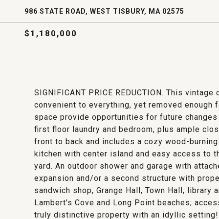
986 STATE ROAD, WEST TISBURY, MA 02575
$1,180,000
SIGNIFICANT PRICE REDUCTION. This vintage cha
convenient to everything, yet removed enough f
space provide opportunities for future changes
first floor laundry and bedroom, plus ample cl
front to back and includes a cozy wood-burning 
kitchen with center island and easy access to 
yard. An outdoor shower and garage with attach
expansion and/or a second structure with proper
sandwich shop, Grange Hall, Town Hall, library 
Lambert's Cove and Long Point beaches; access
truly distinctive property with an idyllic setting!