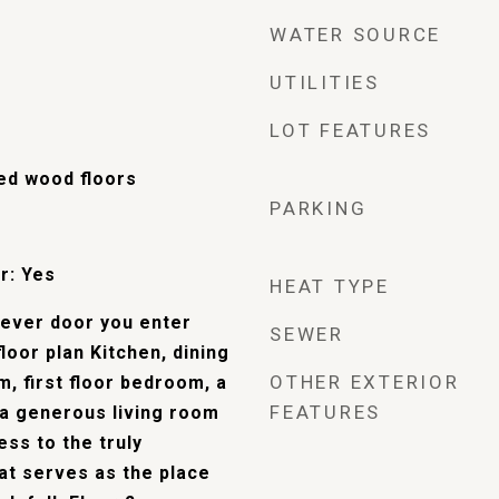
WATER SOURCE
UTILITIES
LOT FEATURES
hed wood floors
PARKING
r: Yes
HEAT TYPE
tever door you enter
SEWER
floor plan Kitchen, dining
OTHER EXTERIOR
, first floor bedroom, a
FEATURES
 a generous living room
ess to the truly
at serves as the place