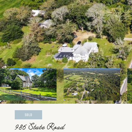
SOLD
986 State Road