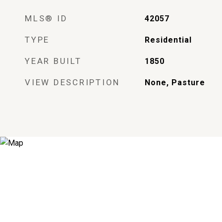
MLS® ID
42057
TYPE
Residential
YEAR BUILT
1850
VIEW DESCRIPTION
None, Pasture