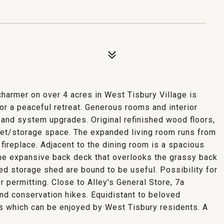
rmer on over 4 acres in West Tisbury Village is
or a peaceful retreat. Generous rooms and interior
 and system upgrades. Original refinished wood floors,
oset/storage space. The expanded living room runs from
fireplace. Adjacent to the dining room is a spacious
the expansive back deck that overlooks the grassy back
ed storage shed are bound to be useful. Possibility for
 permitting. Close to Alley's General Store, 7a
and conservation hikes. Equidistant to beloved
 which can be enjoyed by West Tisbury residents. A