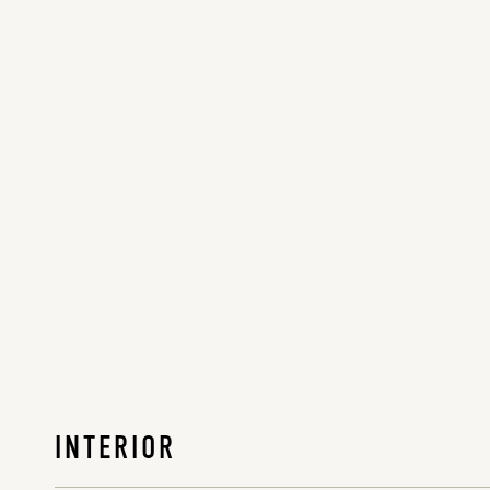
INTERIOR