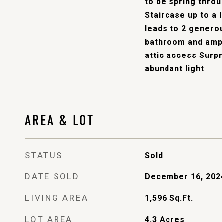
to be spring throug
Staircase up to a
leads to 2 genero
bathroom and amp
attic access Surpr
abundant light
AREA & LOT
STATUS
Sold
DATE SOLD
December 16, 202
LIVING AREA
1,596
Sq.Ft.
LOT AREA
4.3
Acres