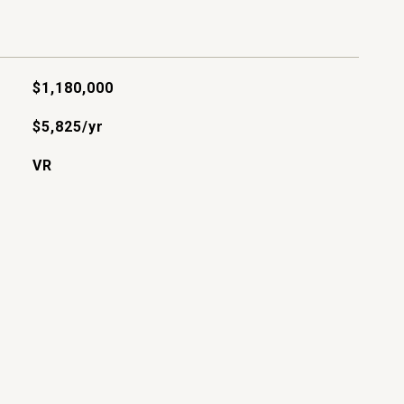
$1,180,000
$5,825/yr
VR