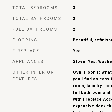
TOTAL BEDROOMS
3
TOTAL BATHROOMS
2
FULL BATHROOMS
2
FLOORING
Beautiful, refinis
FIREPLACE
Yes
APPLIANCES
Stove: Yes, Washe
OTHER INTERIOR
OSh, Floor 1: Wha
FEATURES
youll find an easy 
room, laundry room
full bathroom and
with fireplace Acc
expansive deck th