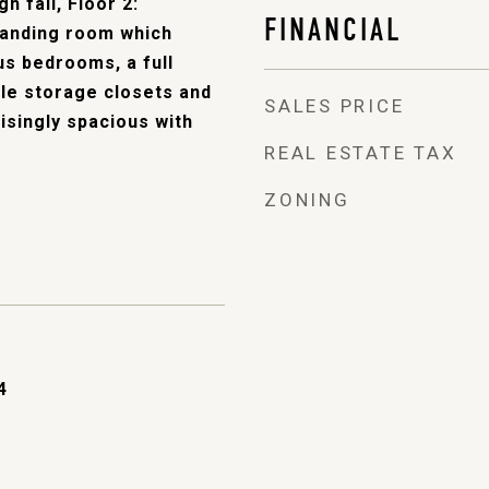
h fall, Floor 2:
FINANCIAL
 landing room which
us bedrooms, a full
le storage closets and
SALES PRICE
isingly spacious with
REAL ESTATE TAX
ZONING
4