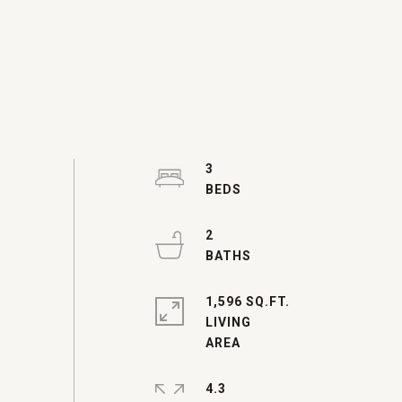
3
2
1,596 SQ.FT.
LIVING
4.3