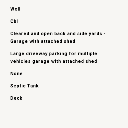
Well
Cbl
Cleared and open back and side yards -
Garage with attached shed
Large driveway parking for multiple
vehicles garage with attached shed
None
Septic Tank
Deck