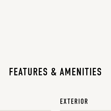
FEATURES & AMENITIES
EXTERIOR