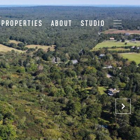
PROPERTIES
ABOUT
STUDIO