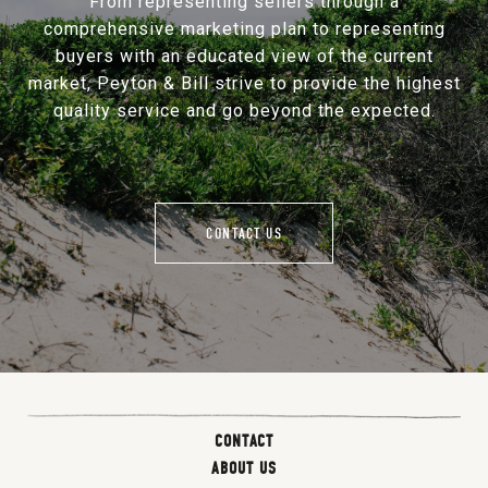
From representing sellers through a
comprehensive marketing plan to representing
buyers with an educated view of the current
market, Peyton & Bill strive to provide the highest
quality service and go beyond the expected.
CONTACT US
CONTACT
ABOUT US