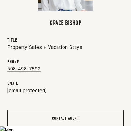
GRACE BISHOP
TITLE
Property Sales + Vacation Stays
PHONE
508-498-7892
EMAIL
[email protected]
CONTACT AGENT