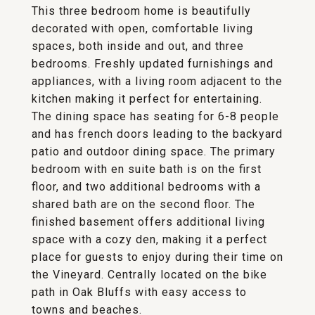
This three bedroom home is beautifully
decorated with open, comfortable living
spaces, both inside and out, and three
bedrooms. Freshly updated furnishings and
appliances, with a living room adjacent to the
kitchen making it perfect for entertaining.
The dining space has seating for 6-8 people
and has french doors leading to the backyard
patio and outdoor dining space. The primary
bedroom with en suite bath is on the first
floor, and two additional bedrooms with a
shared bath are on the second floor. The
finished basement offers additional living
space with a cozy den, making it a perfect
place for guests to enjoy during their time on
the Vineyard. Centrally located on the bike
path in Oak Bluffs with easy access to
towns and beaches.