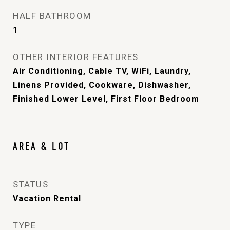
HALF BATHROOM
1
OTHER INTERIOR FEATURES
Air Conditioning, Cable TV, WiFi, Laundry,
Linens Provided, Cookware, Dishwasher,
Finished Lower Level, First Floor Bedroom
AREA & LOT
STATUS
Vacation Rental
TYPE