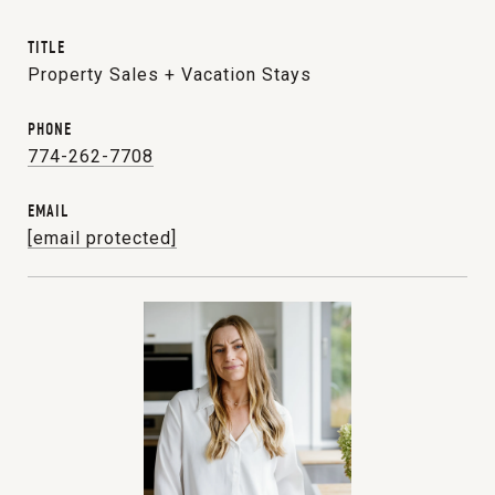
TITLE
Property Sales + Vacation Stays
PHONE
774-262-7708
EMAIL
[email protected]