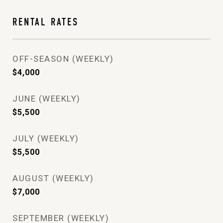
RENTAL RATES
OFF-SEASON (WEEKLY)
$4,000
JUNE (WEEKLY)
$5,500
JULY (WEEKLY)
$5,500
AUGUST (WEEKLY)
$7,000
SEPTEMBER (WEEKLY)