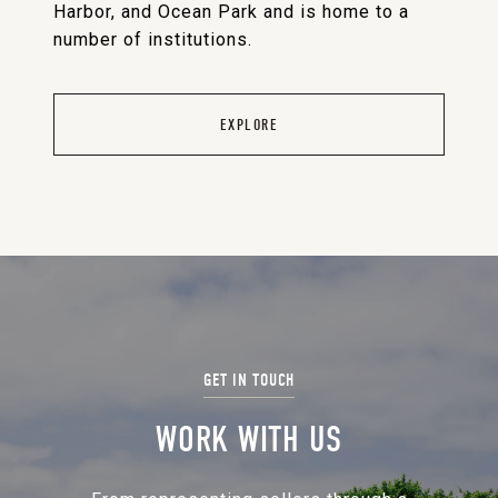
Harbor, and Ocean Park and is home to a
number of institutions.
EXPLORE
WORK WITH US