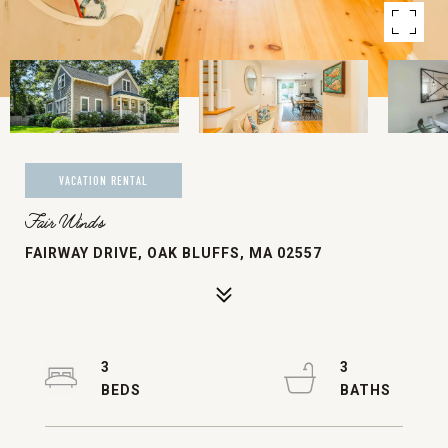
VACATION RENTAL
Fair Winds
FAIRWAY DRIVE, OAK BLUFFS, MA 02557
3
3