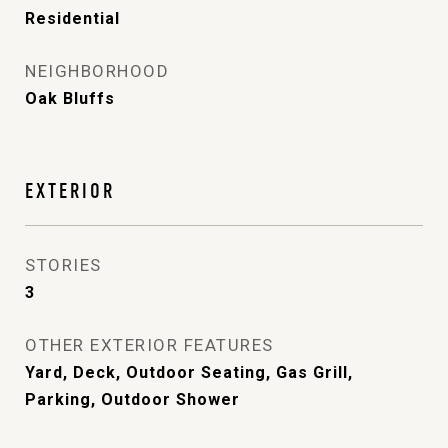
Residential
NEIGHBORHOOD
Oak Bluffs
EXTERIOR
STORIES
3
OTHER EXTERIOR FEATURES
Yard, Deck, Outdoor Seating, Gas Grill,
Parking, Outdoor Shower