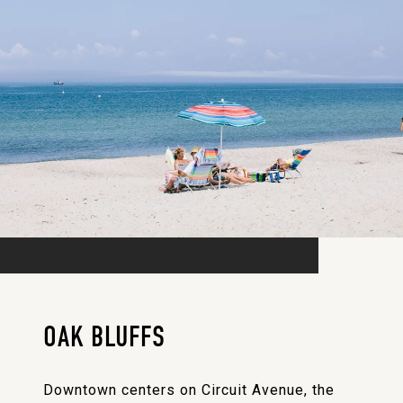
OAK BLUFFS
Downtown centers on Circuit Avenue, the