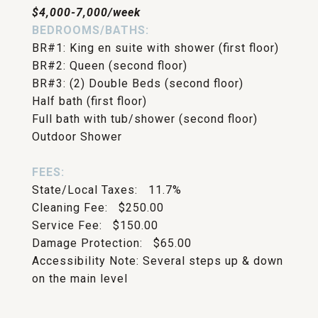
$4,000-7,000/week
BEDROOMS/BATHS:
BR#1: King en suite with shower (first floor)
BR#2: Queen (second floor)
BR#3: (2) Double Beds (second floor)
Half bath (first floor)
Full bath with tub/shower (second floor)
Outdoor Shower
FEES:
State/Local Taxes: 11.7%
Cleaning Fee: $250.00
Service Fee: $150.00
Damage Protection: $65.00
Accessibility Note: Several steps up & down
on the main level