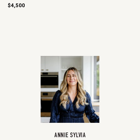
$4,500
ANNIE SYLVIA