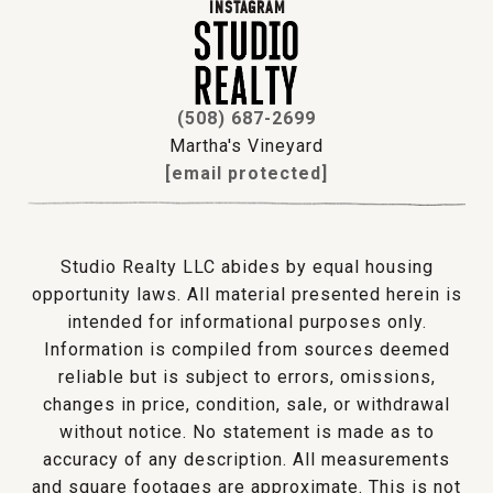
INSTAGRAM
(508) 687-2699
Martha's Vineyard
[email protected]
Studio Realty LLC abides by equal housing
opportunity laws. All material presented herein is
intended for informational purposes only.
Information is compiled from sources deemed
reliable but is subject to errors, omissions,
changes in price, condition, sale, or withdrawal
without notice. No statement is made as to
accuracy of any description. All measurements
and square footages are approximate. This is not