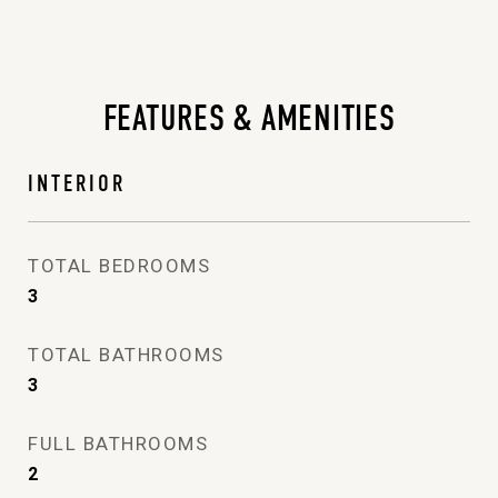
FEATURES & AMENITIES
INTERIOR
TOTAL BEDROOMS
3
TOTAL BATHROOMS
3
FULL BATHROOMS
2